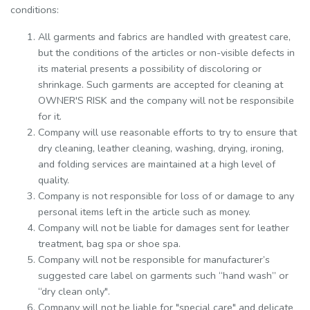
conditions:
All garments and fabrics are handled with greatest care,
but the conditions of the articles or non-visible defects in
its material presents a possibility of discoloring or
shrinkage. Such garments are accepted for cleaning at
OWNER'S RISK and the company will not be responsibile
for it.
Company will use reasonable efforts to try to ensure that
dry cleaning, leather cleaning, washing, drying, ironing,
and folding services are maintained at a high level of
quality.
Company is not responsible for loss of or damage to any
personal items left in the article such as money.
Company will not be liable for damages sent for leather
treatment, bag spa or shoe spa.
Company will not be responsible for manufacturer’s
suggested care label on garments such “hand wash” or
“dry clean only".
Company will not be liable for "special care" and delicate