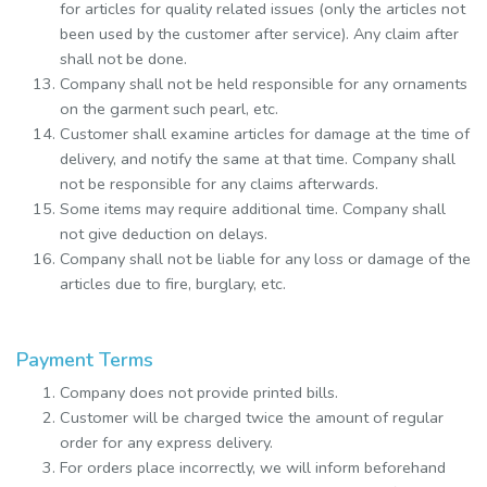
for articles for quality related issues (only the articles not
been used by the customer after service). Any claim after
shall not be done.
Company shall not be held responsible for any ornaments
on the garment such pearl, etc.
Customer shall examine articles for damage at the time of
delivery, and notify the same at that time. Company shall
not be responsible for any claims afterwards.
Some items may require additional time. Company shall
not give deduction on delays.
Company shall not be liable for any loss or damage of the
articles due to fire, burglary, etc.
Payment Terms
Company does not provide printed bills.
Customer will be charged twice the amount of regular
order for any express delivery.
For orders place incorrectly, we will inform beforehand