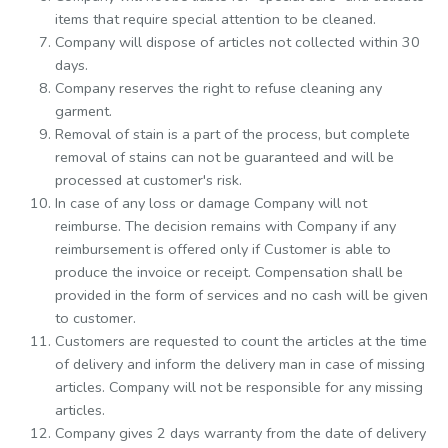
items that require special attention to be cleaned.
Company will dispose of articles not collected within 30
days.
Company reserves the right to refuse cleaning any
garment.
Removal of stain is a part of the process, but complete
removal of stains can not be guaranteed and will be
processed at customer's risk.
In case of any loss or damage Company will not
reimburse. The decision remains with Company if any
reimbursement is offered only if Customer is able to
produce the invoice or receipt. Compensation shall be
provided in the form of services and no cash will be given
to customer.
Customers are requested to count the articles at the time
of delivery and inform the delivery man in case of missing
articles. Company will not be responsible for any missing
articles.
Company gives 2 days warranty from the date of delivery