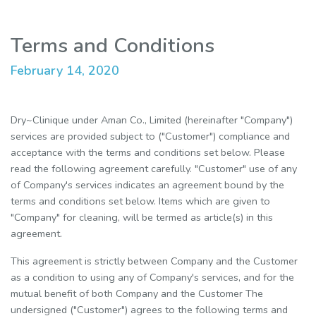
Terms and Conditions
February 14, 2020
Dry~Clinique under Aman Co., Limited (hereinafter "Company")
services are provided subject to ("Customer") compliance and
acceptance with the terms and conditions set below. Please
read the following agreement carefully. "Customer" use of any
of Company's services indicates an agreement bound by the
terms and conditions set below. Items which are given to
"Company" for cleaning, will be termed as article(s) in this
agreement.
This agreement is strictly between Company and the Customer
as a condition to using any of Company's services, and for the
mutual benefit of both Company and the Customer The
undersigned ("Customer") agrees to the following terms and