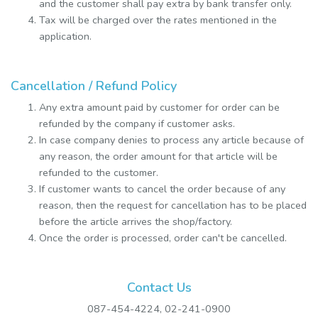
and the customer shall pay extra by bank transfer only.
Tax will be charged over the rates mentioned in the
application.
Cancellation / Refund Policy
Any extra amount paid by customer for order can be
refunded by the company if customer asks.
In case company denies to process any article because of
any reason, the order amount for that article will be
refunded to the customer.
If customer wants to cancel the order because of any
reason, then the request for cancellation has to be placed
before the article arrives the shop/factory.
Once the order is processed, order can't be cancelled.
Contact Us
087-454-4224, 02-241-0900